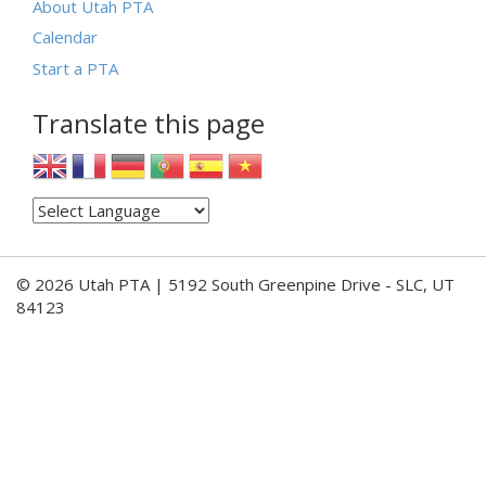
About Utah PTA
Calendar
Start a PTA
Translate this page
© 2026 Utah PTA | 5192 South Greenpine Drive - SLC, UT
84123