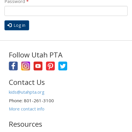
Password
*
Log in
Follow Utah PTA
Contact Us
kids@utahpta.org
Phone: 801-261-3100
More contact info
Resources