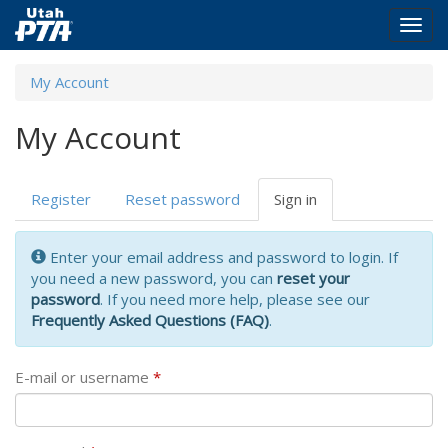
Togg
navig
Skip
My Account
to
main
My Account
content
Primary
Register
Reset password
Sign in
(active
tabs
tab)
Enter your email address and password to login. If
you need a new password, you can
reset your
password
. If you need more help, please see our
Frequently Asked Questions (FAQ)
.
E-mail or username
*