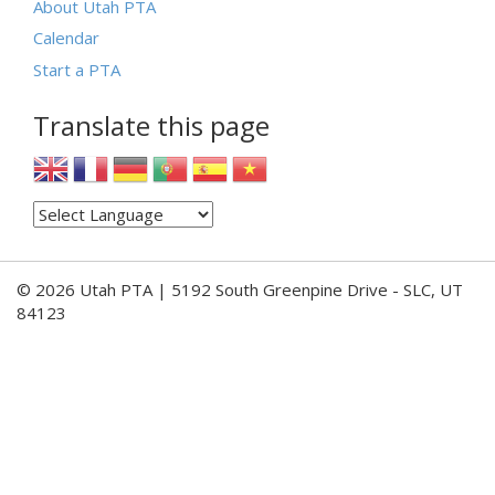
About Utah PTA
Calendar
Start a PTA
Translate this page
© 2026 Utah PTA | 5192 South Greenpine Drive - SLC, UT
84123