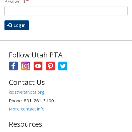
Password
*
Log in
Follow Utah PTA
Contact Us
kids@utahpta.org
Phone: 801-261-3100
More contact info
Resources