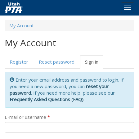
Togg
navig
Skip
My Account
to
main
My Account
content
Primary
Register
Reset password
Sign in
(active
tabs
tab)
Enter your email address and password to login. If
you need a new password, you can
reset your
password
. If you need more help, please see our
Frequently Asked Questions (FAQ)
.
E-mail or username
*