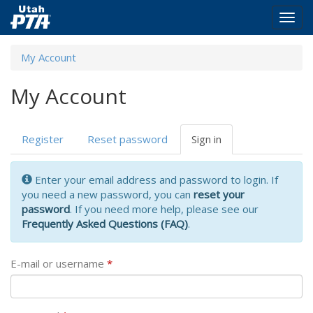
Togg
navig
Skip
My Account
to
main
My Account
content
Primary
Register
Reset password
Sign in
(active
tabs
tab)
Enter your email address and password to login. If
you need a new password, you can
reset your
password
. If you need more help, please see our
Frequently Asked Questions (FAQ)
.
E-mail or username
*