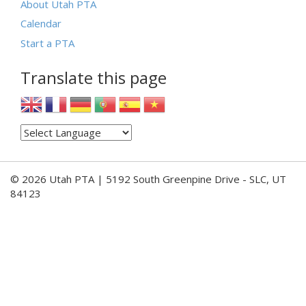
About Utah PTA
Calendar
Start a PTA
Translate this page
© 2026 Utah PTA | 5192 South Greenpine Drive - SLC, UT
84123