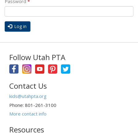
Password
*
Log in
Follow Utah PTA
Contact Us
kids@utahpta.org
Phone: 801-261-3100
More contact info
Resources