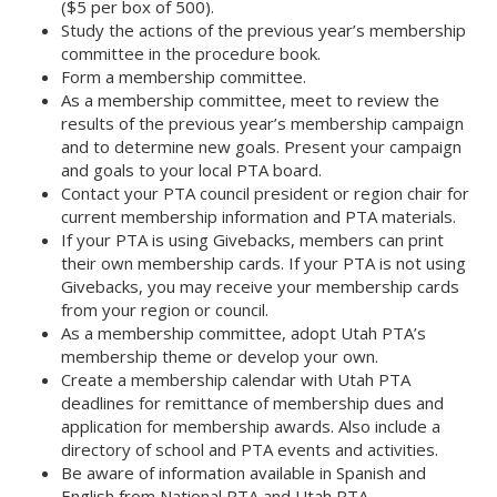
($5 per box of 500).
Study the actions of the previous year’s membership
committee in the procedure book.
Form a membership committee.
As a membership committee, meet to review the
results of the previous year’s membership campaign
and to determine new goals. Present your campaign
and goals to your local PTA board.
Contact your PTA council president or region chair for
current membership information and PTA materials.
If your PTA is using Givebacks, members can print
their own membership cards. If your PTA is not using
Givebacks, you may receive your membership cards
from your region or council.
As a membership committee, adopt Utah PTA’s
membership theme or develop your own.
Create a membership calendar with Utah PTA
deadlines for remittance of membership dues and
application for membership awards. Also include a
directory of school and PTA events and activities.
Be aware of information available in Spanish and
English from National PTA and Utah PTA.