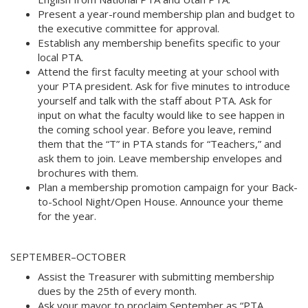
Present a year-round membership plan and budget to
the executive committee for approval.
Establish any membership benefits specific to your
local PTA.
Attend the first faculty meeting at your school with
your PTA president. Ask for five minutes to introduce
yourself and talk with the staff about PTA. Ask for
input on what the faculty would like to see happen in
the coming school year. Before you leave, remind
them that the “T” in PTA stands for “Teachers,” and
ask them to join. Leave membership envelopes and
brochures with them.
Plan a membership promotion campaign for your Back-
to-School Night/Open House. Announce your theme
for the year.
SEPTEMBER–OCTOBER
Assist the Treasurer with submitting membership
dues by the 25th of every month.
Ask your mayor to proclaim September as “PTA