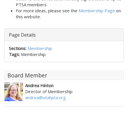
PTSA members. 
For more ideas, please see the
Membership Page
on
this website.
Page Details
Sections:
Membership
Tags:
Membership
Board Member
Andrea Hinton
Director of Membership
andrea@utahpta.org