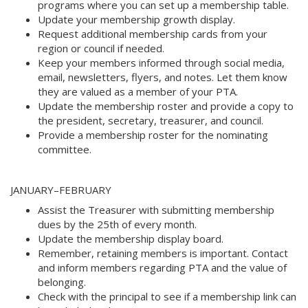
programs where you can set up a membership table. 
Update your membership growth display. 
Request additional membership cards from your
region or council if needed. 
Keep your members informed through social media,
email, newsletters, flyers, and notes. Let them know
they are valued as a member of your PTA.
Update the membership roster and provide a copy to
the president, secretary, treasurer, and council. 
Provide a membership roster for the nominating
committee.
JANUARY–FEBRUARY 
Assist the Treasurer with submitting membership
dues by the 25th of every month. 
Update the membership display board. 
Remember, retaining members is important. Contact
and inform members regarding PTA and the value of
belonging. 
Check with the principal to see if a membership link can