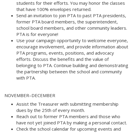
students for their efforts. You may honor the classes
that have 100% envelopes returned. 
Send an invitation to join PTA to past PTA presidents,
former PTA board members, the superintendent,
school board members, and other community leaders.
PTA is for everyone! 
Use your campaign opportunity to welcome everyone,
encourage involvement, and provide information about
PTA programs, events, positions, and advocacy
efforts. Discuss the benefits and the value of
belonging to PTA. Continue building and demonstrating
the partnership between the school and community
with PTA.
NOVEMBER–DECEMBER 
Assist the Treasurer with submitting membership
dues by the 25th of every month. 
Reach out to former PTA members and those who
have not yet joined PTA by making a personal contact. 
Check the school calendar for upcoming events and