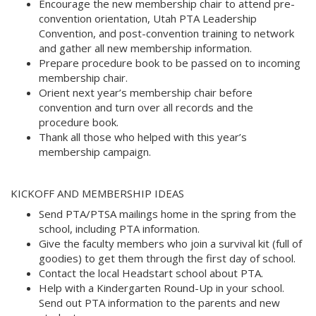
Encourage the new membership chair to attend pre-
convention orientation, Utah PTA Leadership
Convention, and post-convention training to network
and gather all new membership information. 
Prepare procedure book to be passed on to incoming
membership chair. 
Orient next year’s membership chair before
convention and turn over all records and the
procedure book. 
Thank all those who helped with this year’s
membership campaign.
KICKOFF AND MEMBERSHIP IDEAS 
Send PTA/PTSA mailings home in the spring from the
school, including PTA information. 
Give the faculty members who join a survival kit (full of
goodies) to get them through the first day of school. 
Contact the local Headstart school about PTA. 
Help with a Kindergarten Round-Up in your school.
Send out PTA information to the parents and new