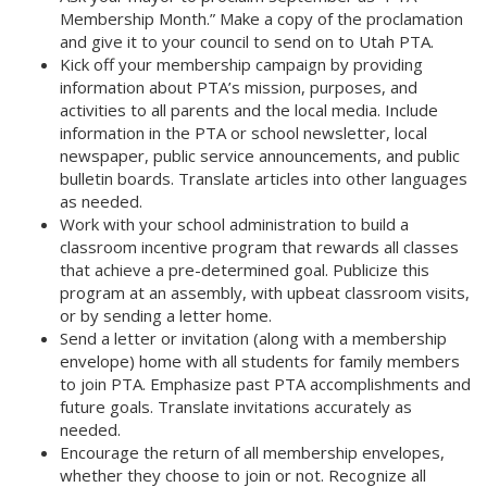
Membership Month.” Make a copy of the proclamation
and give it to your council to send on to Utah PTA.
Kick off your membership campaign by providing
information about PTA’s mission, purposes, and
activities to all parents and the local media. Include
information in the PTA or school newsletter, local
newspaper, public service announcements, and public
bulletin boards. Translate articles into other languages
as needed.
Work with your school administration to build a
classroom incentive program that rewards all classes
that achieve a pre-determined goal. Publicize this
program at an assembly, with upbeat classroom visits,
or by sending a letter home. 
Send a letter or invitation (along with a membership
envelope) home with all students for family members
to join PTA. Emphasize past PTA accomplishments and
future goals. Translate invitations accurately as
needed. 
Encourage the return of all membership envelopes,
whether they choose to join or not. Recognize all