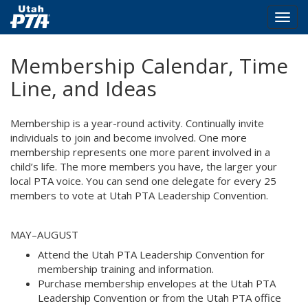
Togg
navig
Skip
Membership Calendar, Time
to
main
Line, and Ideas
content
Membership is a year-round activity. Continually invite
individuals to join and become involved. One more
membership represents one more parent involved in a
child’s life. The more members you have, the larger your
local PTA voice. You can send one delegate for every 25
members to vote at Utah PTA Leadership Convention.
MAY–AUGUST
Attend the Utah PTA Leadership Convention for
membership training and information.
Purchase membership envelopes at the Utah PTA
Leadership Convention or from the Utah PTA office