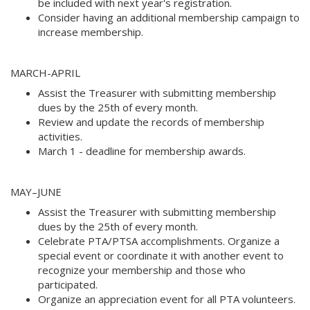
be included with next year's registration. 
Consider having an additional membership campaign to
increase membership. 
MARCH-APRIL
Assist the Treasurer with submitting membership
dues by the 25th of every month. 
Review and update the records of membership
activities. 
March 1 - deadline for membership awards.
MAY–JUNE 
Assist the Treasurer with submitting membership
dues by the 25th of every month. 
Celebrate PTA/PTSA accomplishments. Organize a
special event or coordinate it with another event to
recognize your membership and those who
participated. 
Organize an appreciation event for all PTA volunteers. 