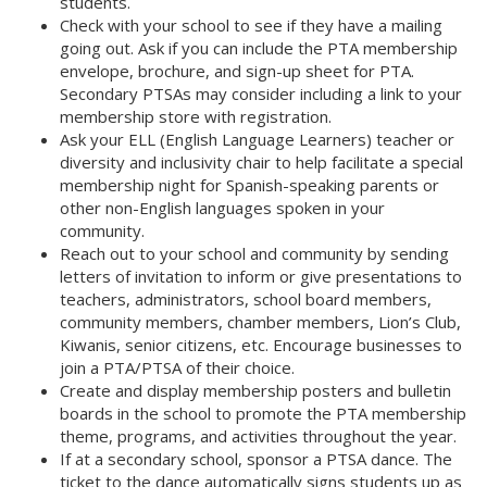
students. 
Check with your school to see if they have a mailing
going out. Ask if you can include the PTA membership
envelope, brochure, and sign-up sheet for PTA.
Secondary PTSAs may consider including a link to your
membership store with registration. 
Ask your ELL (English Language Learners) teacher or
diversity and inclusivity chair to help facilitate a special
membership night for Spanish-speaking parents or
other non-English languages spoken in your
community. 
Reach out to your school and community by sending
letters of invitation to inform or give presentations to
teachers, administrators, school board members,
community members, chamber members, Lion’s Club,
Kiwanis, senior citizens, etc. Encourage businesses to
join a PTA/PTSA of their choice. 
Create and display membership posters and bulletin
boards in the school to promote the PTA membership
theme, programs, and activities throughout the year. 
If at a secondary school, sponsor a PTSA dance. The
ticket to the dance automatically signs students up as