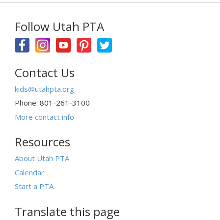
Follow Utah PTA
Contact Us
kids@utahpta.org
Phone: 801-261-3100
More contact info
Resources
About Utah PTA
Calendar
Start a PTA
Translate this page