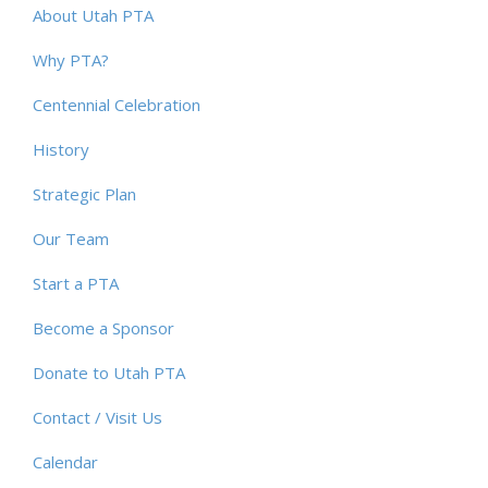
About Utah PTA
Why PTA?
Centennial Celebration
History
Strategic Plan
Our Team
Start a PTA
Become a Sponsor
Donate to Utah PTA
Contact / Visit Us
Calendar