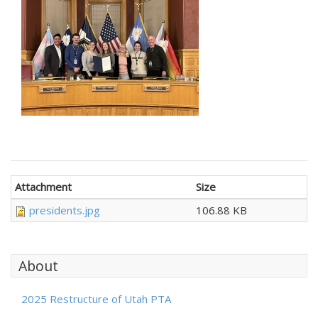
Attachment
Size
presidents.jpg
106.88 KB
About
2025 Restructure of Utah PTA