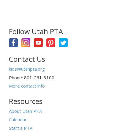
Follow Utah PTA
Contact Us
kids@utahpta.org
Phone: 801-261-3100
More contact info
Resources
About Utah PTA
Calendar
Start a PTA