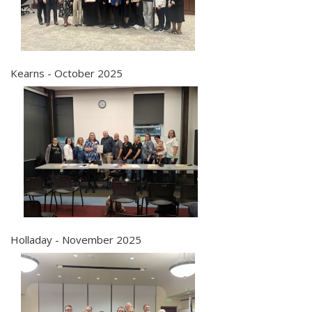
Kearns - October 2025
Holladay - November 2025