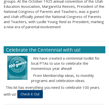
groups. At the October 1925 annual convention of the Utah
Education Association, Margaretta Reeves, President of the
National Congress of Parents and Teachers, was a guest
and Utah officially joined the National Congress of Parents
and Teachers, with Lucille Young Reid as President, marking
a new era of parental involvement
Celebrate the Centennial with us!
We have created a centennial toolkit for
local PTAs to use to celebrate the
momentous year ahead!
From Membership ideas, to monthly
programs and celebration ideas.
This kit has everything you need to celebrate 100 years
with us!
Check it Out