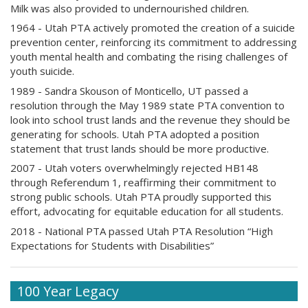
Milk was also provided to undernourished children.
1964 - Utah PTA actively promoted the creation of a suicide
prevention center, reinforcing its commitment to addressing
youth mental health and combating the rising challenges of
youth suicide.
1989 - Sandra Skouson of Monticello, UT passed a
resolution through the May 1989 state PTA convention to
look into school trust lands and the revenue they should be
generating for schools. Utah PTA adopted a position
statement that trust lands should be more productive.
2007 - Utah voters overwhelmingly rejected HB148
through Referendum 1, reaffirming their commitment to
strong public schools. Utah PTA proudly supported this
effort, advocating for equitable education for all students.
2018 - National PTA passed Utah PTA Resolution “High
Expectations for Students with Disabilities”
100 Year Legacy