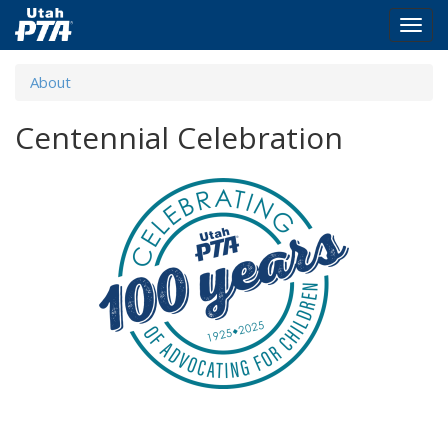
Togg
navig
Skip
About
to
main
Centennial Celebration
content