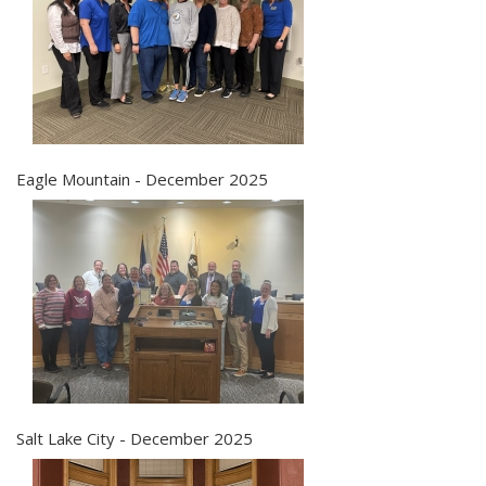
Eagle Mountain - December 2025
Salt Lake City - December 2025