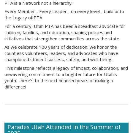
PTA is a Network not a hierarchy!
Every Member - Every Leader - on every level - build onto
the Legacy of PTA
For a century, Utah PTA has been a steadfast advocate for
children, families, and education, shaping policies and
initiatives that strengthen communities across the state.
As we celebrate 100 years of dedication, we honor the
countless volunteers, leaders, and advocates who have
championed student success, safety, and well-being.
This milestone reflects a legacy of impact, collaboration, and
unwavering commitment to a brighter future for Utah’s
youth—here’s to the next hundred years of making a
difference!
Parades Utah Attended in the Summer of