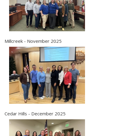
Millcreek - November 2025
Cedar Hills - December 2025