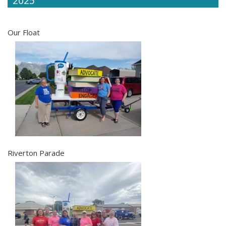
2025
Our Float
Riverton Parade