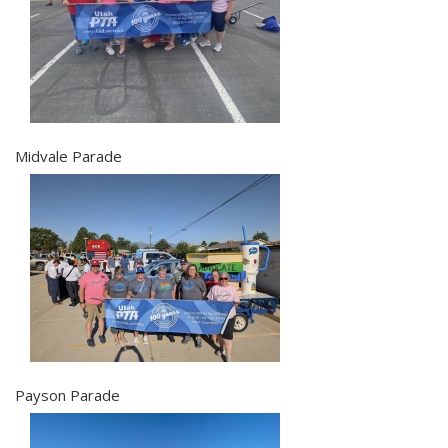
Midvale Parade
Payson Parade