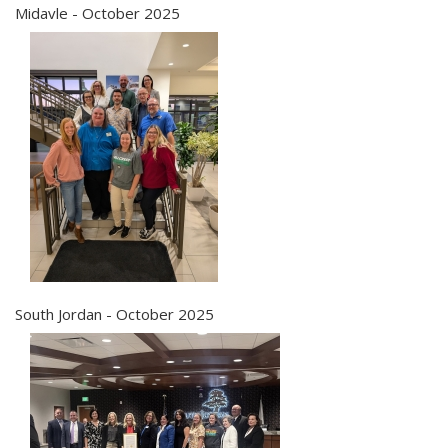
Midavle - October 2025
South Jordan - October 2025