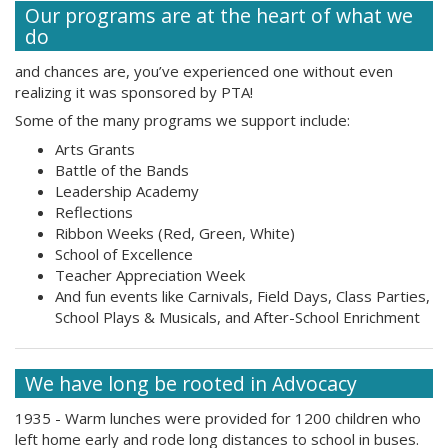
Our programs are at the heart of what we
do
and chances are, you’ve experienced one without even
realizing it was sponsored by PTA!
Some of the many programs we support include:
Arts Grants
Battle of the Bands
Leadership Academy
Reflections
Ribbon Weeks (Red, Green, White)
School of Excellence
Teacher Appreciation Week
And fun events like Carnivals, Field Days, Class Parties,
School Plays & Musicals, and After-School Enrichment
We have long be rooted in Advocacy
1935 - Warm lunches were provided for 1200 children who
left home early and rode long distances to school in buses.