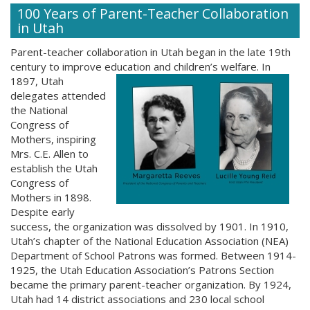
100 Years of Parent-Teacher Collaboration
in Utah
Parent-teacher collaboration in Utah began in the late 19th
century to improve education and children’s welfare. In
1897, Utah
delegates attended
the National
Congress of
Mothers, inspiring
Mrs. C.E. Allen to
establish the Utah
Congress of
Mothers in 1898.
Despite early
success, the organization was dissolved by 1901. In 1910,
Utah’s chapter of the National Education Association (NEA)
Department of School Patrons was formed. Between 1914-
1925, the Utah Education Association’s Patrons Section
became the primary parent-teacher organization. By 1924,
Utah had 14 district associations and 230 local school