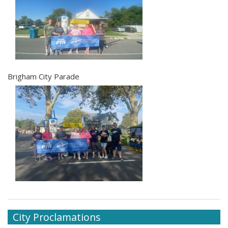
Brigham City Parade
City Proclamations