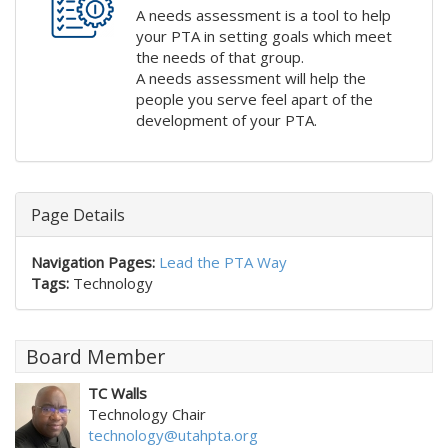
A needs assessment is a tool to help
your PTA in setting goals which meet
the needs of that group.
A needs assessment will help the
people you serve feel apart of the
development of your PTA.
Page Details
Navigation Pages:
Lead the PTA Way
Tags:
Technology
Board Member
TC Walls
Technology Chair
technology@utahpta.org