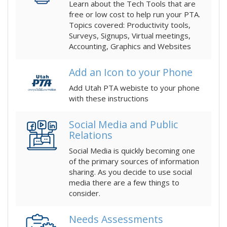
Learn about the Tech Tools that are
free or low cost to help run your PTA.
Topics covered: Productivity tools,
Surveys, Signups, Virtual meetings,
Accounting, Graphics and Websites
Add an Icon to your Phone
Add Utah PTA webiste to your phone
with these instructions
Social Media and Public
Relations
Social Media is quickly becoming one
of the primary sources of information
sharing. As you decide to use social
media there are a few things to
consider.
Needs Assessments