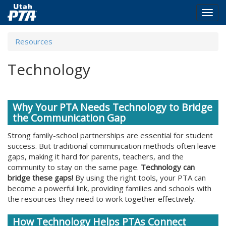
Togg
navig
Skip
Resources
to
main
Technology
content
Why Your PTA Needs Technology to Bridge
the Communication Gap
Strong family-school partnerships are essential for student
success. But traditional communication methods often leave
gaps, making it hard for parents, teachers, and the
community to stay on the same page.
Technology can
bridge these gaps!
By using the right tools, your PTA can
become a powerful link, providing families and schools with
the resources they need to work together effectively.
How Technology Helps PTAs Connect