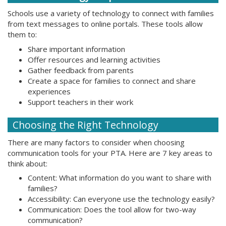
Schools use a variety of technology to connect with families
from text messages to online portals. These tools allow
them to:
Share important information
Offer resources and learning activities
Gather feedback from parents
Create a space for families to connect and share
experiences
Support teachers in their work
Choosing the Right Technology
There are many factors to consider when choosing
communication tools for your PTA. Here are 7 key areas to
think about:
Content: What information do you want to share with
families?
Accessibility: Can everyone use the technology easily?
Communication: Does the tool allow for two-way
communication?