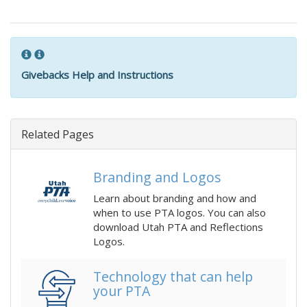
Givebacks Help and Instructions
Related Pages
Branding and Logos
Learn about branding and how and
when to use PTA logos. You can also
download Utah PTA and Reflections
Logos.
Technology that can help
your PTA