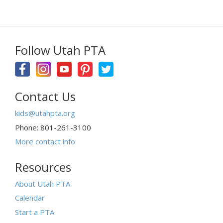
Follow Utah PTA
Contact Us
kids@utahpta.org
Phone: 801-261-3100
More contact info
Resources
About Utah PTA
Calendar
Start a PTA