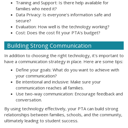
Training and Support: Is there help available for
families who need it?
Data Privacy: Is everyone's information safe and
secure?
Evaluation: How well is the technology working?
Cost: Does the cost fit your PTA's budget?
Building Strong Communication
In addition to choosing the right technology, it's important to
have a communication strategy in place. Here are some tips:
Define your goals: What do you want to achieve with
your communication?
Be intentional and inclusive: Make sure your
communication reaches all families.
Use two-way communication: Encourage feedback and
conversation.
By using technology effectively, your PTA can build strong
relationships between families, schools, and the community,
ultimately leading to student success.