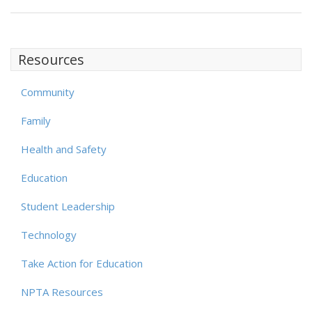
Resources
Community
Family
Health and Safety
Education
Student Leadership
Technology
Take Action for Education
NPTA Resources