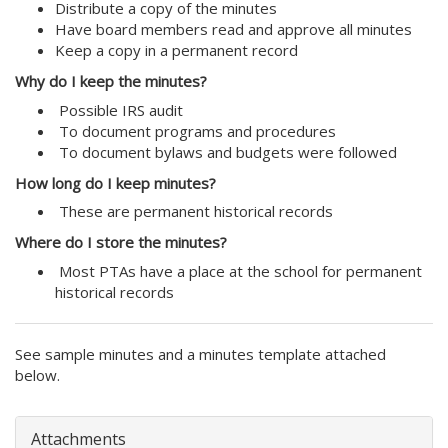
Distribute a copy of the minutes
Have board members read and approve all minutes
Keep a copy in a permanent record
Why do I keep the minutes?
Possible IRS audit
To document programs and procedures
To document bylaws and budgets were followed
How long do I keep minutes?
These are permanent historical records
Where do I store the minutes?
Most PTAs have a place at the school for permanent
historical records
See sample minutes and a minutes template attached
below.
Attachments