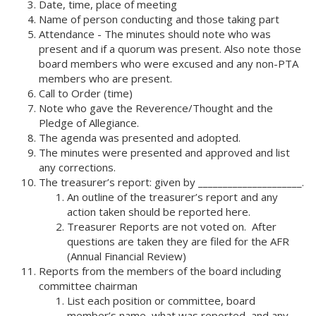
Date, time, place of meeting
Name of person conducting and those taking part
Attendance - The minutes should note who was
present and if a quorum was present. Also note those
board members who were excused and any non-PTA
members who are present.
Call to Order (time)
Note who gave the Reverence/Thought and the
Pledge of Allegiance.
The agenda was presented and adopted.
The minutes were presented and approved and list
any corrections.
The treasurer’s report: given by _____________________.
An outline of the treasurer’s report and any
action taken should be reported here.
Treasurer Reports are not voted on. After
questions are taken they are filed for the AFR
(Annual Financial Review)
Reports from the members of the board including
committee chairman
List each position or committee, board
member’s name, what was reported, and any