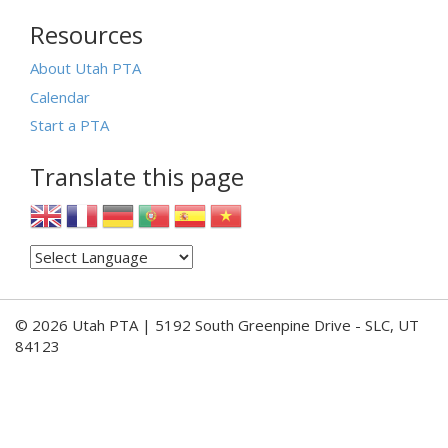
Resources
About Utah PTA
Calendar
Start a PTA
Translate this page
© 2026 Utah PTA | 5192 South Greenpine Drive - SLC, UT
84123