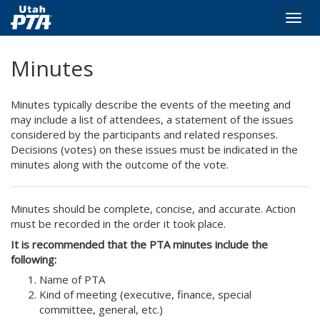
Togg
navig
Skip
Minutes
to
main
content
Minutes typically describe the events of the meeting and
may include a list of attendees, a statement of the issues
considered by the participants and related responses.
Decisions (votes) on these issues must be indicated in the
minutes along with the outcome of the vote.
Minutes should be complete, concise, and accurate. Action
must be recorded in the order it took place.
It is recommended that the PTA minutes include the
following:
Name of PTA
Kind of meeting (executive, finance, special
committee, general, etc.)