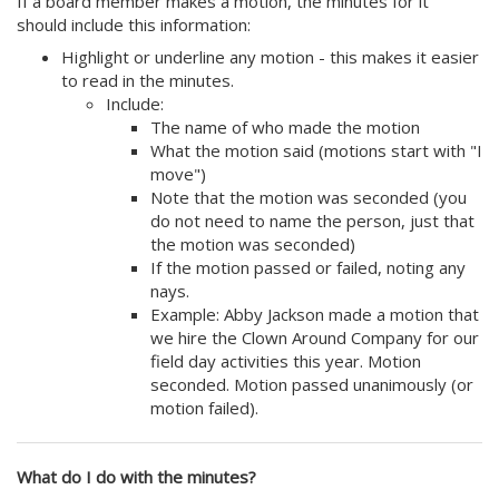
If a board member makes a motion, the minutes for it
should include this information:
Highlight or underline any motion - this makes it easier
to read in the minutes.
Include:
The name of who made the motion
What the motion said (motions start with "I
move")
Note that the motion was seconded (you
do not need to name the person, just that
the motion was seconded)
If the motion passed or failed, noting any
nays.
Example: Abby Jackson made a motion that
we hire the Clown Around Company for our
field day activities this year. Motion
seconded. Motion passed unanimously (or
motion failed).
What do I do with the minutes?