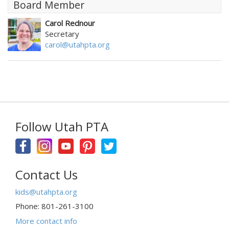
Board Member
Carol Rednour
Secretary
carol@utahpta.org
Follow Utah PTA
Contact Us
kids@utahpta.org
Phone: 801-261-3100
More contact info