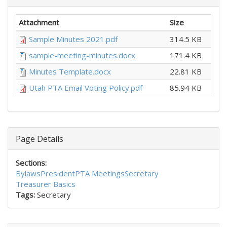
Attachment
Size
Sample Minutes 2021.pdf
314.5 KB
sample-meeting-minutes.docx
171.4 KB
Minutes Template.docx
22.81 KB
Utah PTA Email Voting Policy.pdf
85.94 KB
Page Details
Sections:
Bylaws
President
PTA Meetings
Secretary
Treasurer Basics
Tags:
Secretary