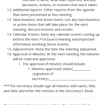
decisions, actions, or motions that were taken.
Additional reports: Other reports from the agenda
that were presented at the meeting.
New business and action items: List any new business
or action items that will take place for the next
meeting. Record motions and results.
Calendar Events: Note any calendar events coming up
before the next PTA board meeting and important
information involving these events.
Adjournment: Note the time the meeting adjourned.
Approval of Minutes: At the next meeting the minutes
will be read and approved.
The approval of minutes should include.
Minutes approved: (date)___________
(signature of
secretary)_____________________________.
***The secretary should sign all minutes with name, title,
and date and enter the minutes in the Secretary’s Book.