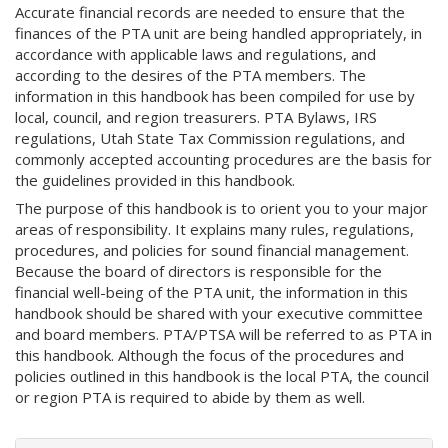
Accurate financial records are needed to ensure that the
finances of the PTA unit are being handled appropriately, in
accordance with applicable laws and regulations, and
according to the desires of the PTA members. The
information in this handbook has been compiled for use by
local, council, and region treasurers. PTA Bylaws, IRS
regulations, Utah State Tax Commission regulations, and
commonly accepted accounting procedures are the basis for
the guidelines provided in this handbook.
The purpose of this handbook is to orient you to your major
areas of responsibility. It explains many rules, regulations,
procedures, and policies for sound financial management.
Because the board of directors is responsible for the
financial well-being of the PTA unit, the information in this
handbook should be shared with your executive committee
and board members. PTA/PTSA will be referred to as PTA in
this handbook. Although the focus of the procedures and
policies outlined in this handbook is the local PTA, the council
or region PTA is required to abide by them as well.