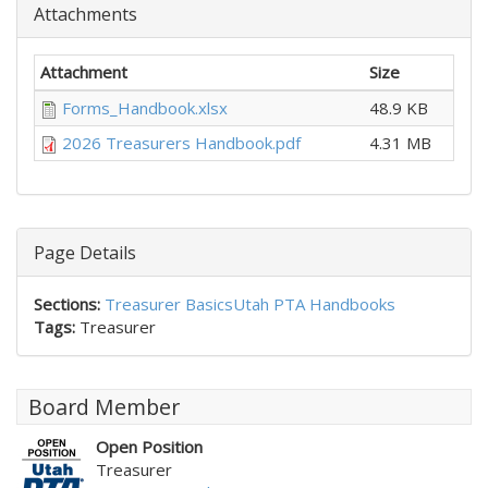
Attachments
Attachment
Size
Forms_Handbook.xlsx
48.9 KB
2026 Treasurers Handbook.pdf
4.31 MB
Page Details
Sections:
Treasurer Basics
Utah PTA Handbooks
Tags:
Treasurer
Board Member
Open Position
Treasurer