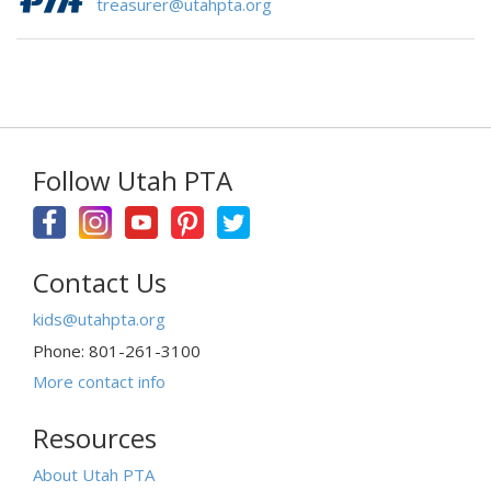
treasurer@utahpta.org
Follow Utah PTA
Contact Us
kids@utahpta.org
Phone: 801-261-3100
More contact info
Resources
About Utah PTA