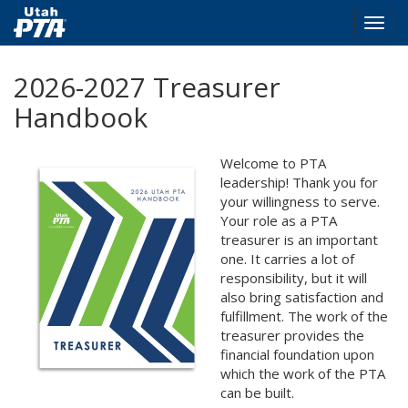
Togg
navig
Skip
2026-2027 Treasurer
to
main
Handbook
content
Welcome to PTA
leadership! Thank you for
your willingness to serve.
Your role as a PTA
treasurer is an important
one. It carries a lot of
responsibility, but it will
also bring satisfaction and
fulfillment. The work of the
treasurer provides the
financial foundation upon
which the work of the PTA
can be built.