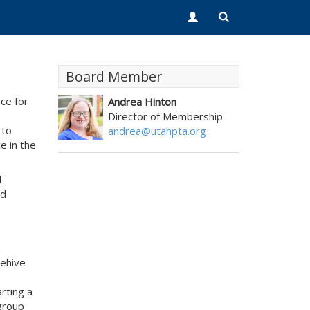
Board Member
ce for
Andrea Hinton
.
Director of Membership
 to
andrea@utahpta.org
e in the
l
nd
eehive
rting a
 group