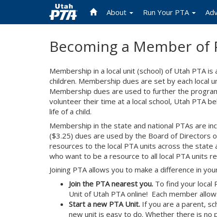
About
Run Your PTA
Ad
Skip
Becoming a Member of 
to
main
content
Membership in a local unit (school) of Utah PTA is
children. Membership dues are set by each local uni
Membership dues are used to further the programs 
volunteer their time at a local school, Utah PTA 
life of a child.
Membership in the state and national PTAs are inc
($3.25) dues are used by the Board of Directors o
resources to the local PTA units across the stat
who want to be a resource to all local PTA units reg
Joining PTA allows you to make a difference in your 
Join the PTA nearest you.
To find your local
Unit of Utah PTA online! Each member allows 
Start a new PTA Unit.
If you are a parent, sc
new unit is easy to do. Whether there is no 