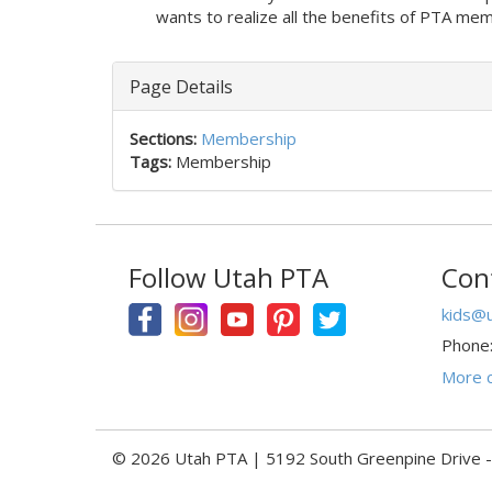
wants to realize all the benefits of PTA m
Page Details
Sections:
Membership
Tags:
Membership
Follow Utah PTA
Con
kids@u
Phone
More c
© 2026 Utah PTA | 5192 South Greenpine Drive 