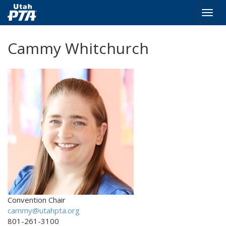
Togg
navig
Skip
Cammy Whitchurch
to
main
content
Convention Chair
cammy@utahpta.org
801-261-3100