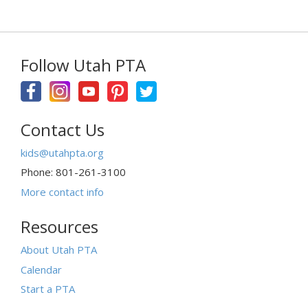
Follow Utah PTA
Contact Us
kids@utahpta.org
Phone: 801-261-3100
More contact info
Resources
About Utah PTA
Calendar
Start a PTA