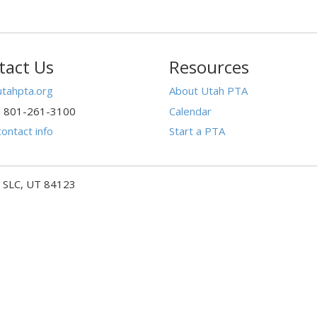
tact Us
Resources
tahpta.org
About Utah PTA
: 801-261-3100
Calendar
ontact info
Start a PTA
- SLC, UT 84123