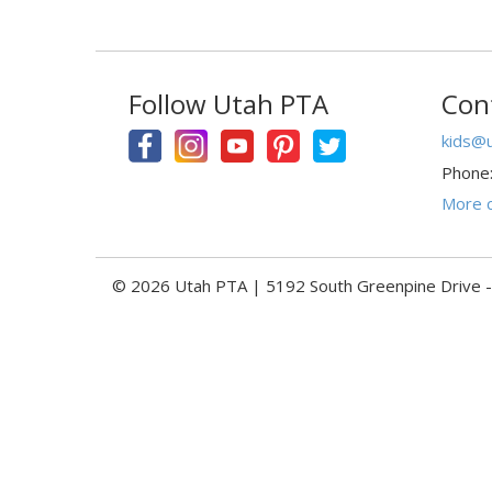
Follow Utah PTA
Con
kids@u
Phone
More c
© 2026 Utah PTA | 5192 South Greenpine Drive 