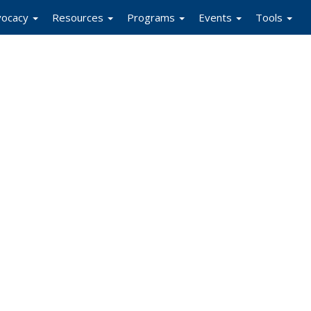
vocacy
Resources
Programs
Events
Tools