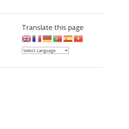
Translate this page