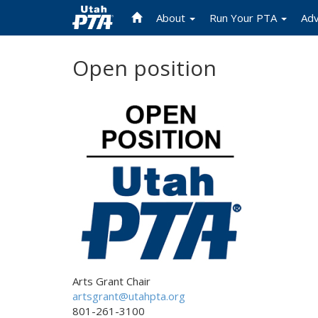
About
Run Your PTA
Ad
Skip
Open position
to
main
content
Arts Grant Chair
artsgrant@utahpta.org
801-261-3100