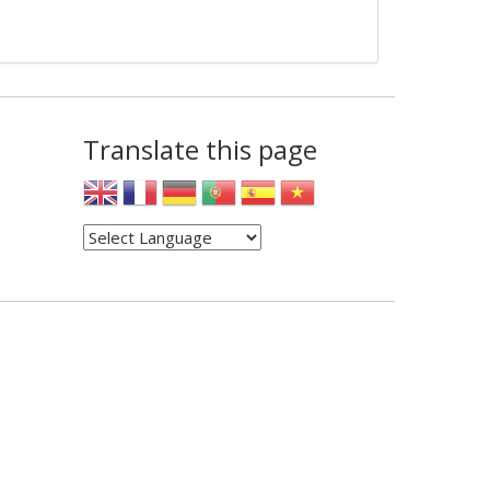
Translate this page