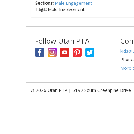
Sections:
Male Engagement
Tags:
Male Involvement
Follow Utah PTA
Con
kids@u
Phone
More c
© 2026 Utah PTA | 5192 South Greenpine Drive 