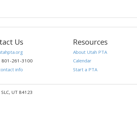
tact Us
Resources
tahpta.org
About Utah PTA
: 801-261-3100
Calendar
ontact info
Start a PTA
- SLC, UT 84123