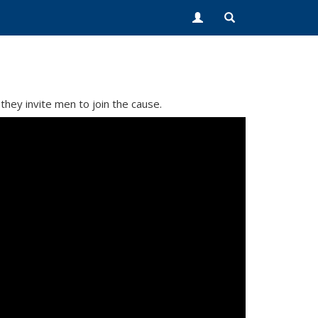
they invite men to join the cause.