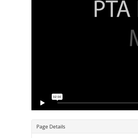
Page Details