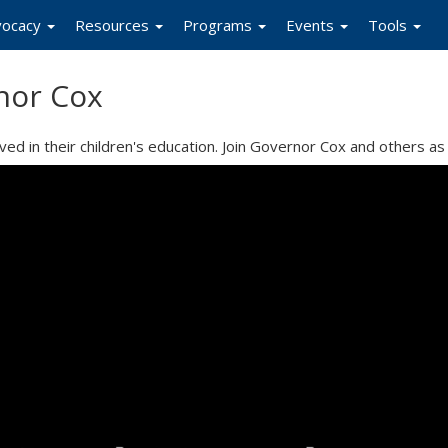
vocacy
Resources
Programs
Events
Tools
nor Cox
d in their children's education. Join Governor Cox and others as 