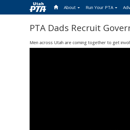
About
Run Your PTA
Ad
Skip
PTA Dads Recruit Gover
to
main
content
Men across Utah are coming together to get involve