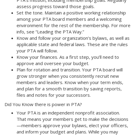
assess progress toward those goals.
Set the tone. Maintain a positive working relationship
among your PTA board members and a welcoming
environment for the rest of the membership. For more
info, see “Leading the PTA Way.”
Know and follow your organization’s bylaws, as well as
applicable state and federal laws. These are the rules
your PTA will follow.
Know your finances. As a first step, you’ll need to
approve and oversee your budget.
Plan for rotation and transition. Your PTA board will
grow stronger when you consistently recruit new
members and leaders. Know when your term ends,
and plan for a smooth transition by saving reports,
files and notes for your successors.
Did You Know there is power in PTA?
Your PTA is an independent nonprofit association.
That means your members get to make the decisions
—members approve your bylaws, elect your officers,
and inform your budget and plans. While you may