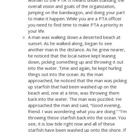
overall vision and goals of the organization,
jumping on the bandwagon, and doing your part
to make it happen. While you are a PTA officer
you need to find time to make PTA a priority in
your life.
A man was walking down a deserted beach at
sunset. As he walked along, began to see
another man in the distance. As he grew nearer,
he noticed that the local native kept leaning
down, picking something up and throwing it out
into the water. Time and again, he kept hurling
things out into the ocean. As the man
approached, he noticed that the man was picking
up starfish that had been washed up on the
beach and, one at a time, was throwing them
back into the water. The man was puzzled. He
approached the man and said, “Good evening,
friend. I was wondering what you are doing.” “I’m
throwing these starfish back into the ocean. You
see, it is low tide right now and all of these
starfish have been washed up onto the shore. If