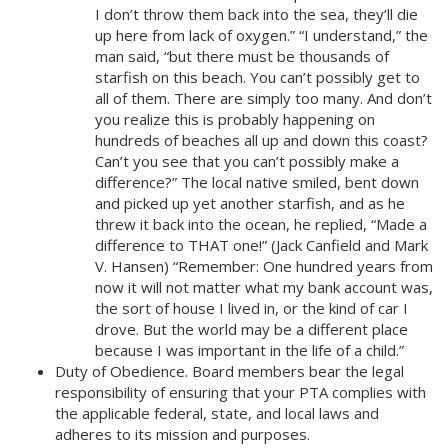
I don’t throw them back into the sea, they’ll die
up here from lack of oxygen.” “I understand,” the
man said, “but there must be thousands of
starfish on this beach. You can’t possibly get to
all of them. There are simply too many. And don’t
you realize this is probably happening on
hundreds of beaches all up and down this coast?
Can’t you see that you can’t possibly make a
difference?” The local native smiled, bent down
and picked up yet another starfish, and as he
threw it back into the ocean, he replied, “Made a
difference to THAT one!” (Jack Canfield and Mark
V. Hansen) “Remember: One hundred years from
now it will not matter what my bank account was,
the sort of house I lived in, or the kind of car I
drove. But the world may be a different place
because I was important in the life of a child.”
Duty of Obedience. Board members bear the legal
responsibility of ensuring that your PTA complies with
the applicable federal, state, and local laws and
adheres to its mission and purposes.