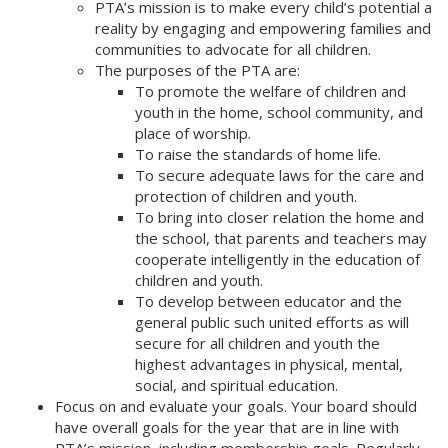
PTA’s mission is to make every child’s potential a
reality by engaging and empowering families and
communities to advocate for all children.
The purposes of the PTA are:
To promote the welfare of children and
youth in the home, school community, and
place of worship.
To raise the standards of home life.
To secure adequate laws for the care and
protection of children and youth.
To bring into closer relation the home and
the school, that parents and teachers may
cooperate intelligently in the education of
children and youth.
To develop between educator and the
general public such united efforts as will
secure for all children and youth the
highest advantages in physical, mental,
social, and spiritual education.
Focus on and evaluate your goals. Your board should
have overall goals for the year that are in line with
PTA’s mission, including membership goals. Regularly