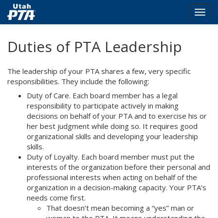
Togg
navig
Skip
Duties of PTA Leadership
to
main
content
The leadership of your PTA shares a few, very specific
responsibilities. They include the following:
Duty of Care. Each board member has a legal
responsibility to participate actively in making
decisions on behalf of your PTA and to exercise his or
her best judgment while doing so. It requires good
organizational skills and developing your leadership
skills.
Duty of Loyalty. Each board member must put the
interests of the organization before their personal and
professional interests when acting on behalf of the
organization in a decision-making capacity. Your PTA’s
needs come first.
That doesn’t mean becoming a “yes” man or
woman to the PTA. It means understanding the