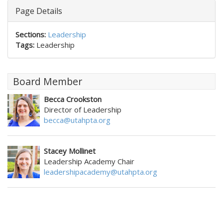
Page Details
Sections:
Leadership
Tags:
Leadership
Board Member
Becca Crookston
Director of Leadership
becca@utahpta.org
Stacey Mollinet
Leadership Academy Chair
leadershipacademy@utahpta.org