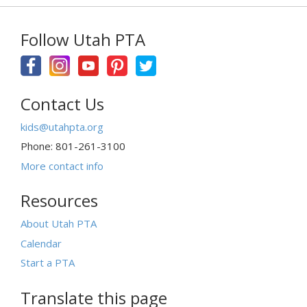
Follow Utah PTA
Contact Us
kids@utahpta.org
Phone: 801-261-3100
More contact info
Resources
About Utah PTA
Calendar
Start a PTA
Translate this page