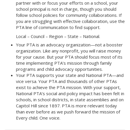
partner with or focus your efforts on a school, your
school principal is not in charge, though you should
follow school policies for community collaborations. If
you are struggling with effective collaboration, use the
PTA line of communication to find support.
Local – Council – Region – State – National.
Your PTA is an advocacy organization—not a booster
organization. Like any nonprofit, you will raise money
for your cause. But your PTA should focus most of its
time implementing PTA’s mission through family
programs and child advocacy opportunities.
Your PTA supports your state and National PTA—and
vice versa. Your PTA and thousands of other PTAs
exist to achieve the PTA mission. With your support,
National PTA’s social and policy impact has been felt in
schools, in school districts, in state assemblies and on
Capitol Hill since 1897. PTA is more relevant today
than ever before as we push forward the mission of
Every child. One voice.