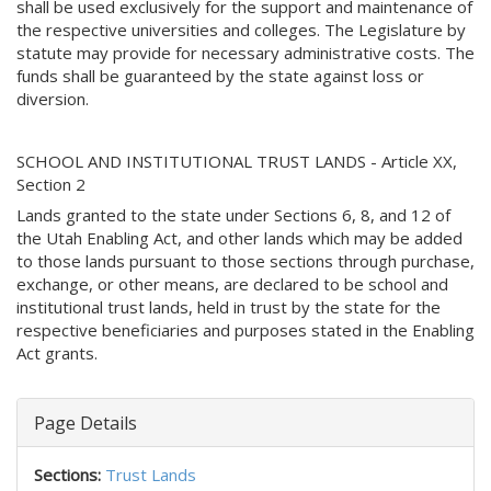
shall be used exclusively for the support and maintenance of
the respective universities and colleges. The Legislature by
statute may provide for necessary administrative costs. The
funds shall be guaranteed by the state against loss or
diversion.
SCHOOL AND INSTITUTIONAL TRUST LANDS - Article XX,
Section 2
Lands granted to the state under Sections 6, 8, and 12 of
the Utah Enabling Act, and other lands which may be added
to those lands pursuant to those sections through purchase,
exchange, or other means, are declared to be school and
institutional trust lands, held in trust by the state for the
respective beneficiaries and purposes stated in the Enabling
Act grants.
Page Details
Sections:
Trust Lands