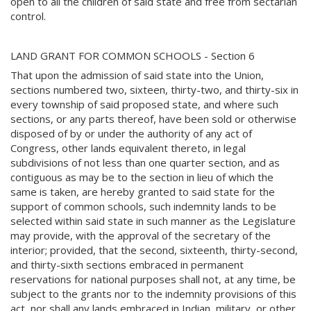
open to all the children of said state and free from sectarian
control.
LAND GRANT FOR COMMON SCHOOLS - Section 6
That upon the admission of said state into the Union,
sections numbered two, sixteen, thirty-two, and thirty-six in
every township of said proposed state, and where such
sections, or any parts thereof, have been sold or otherwise
disposed of by or under the authority of any act of
Congress, other lands equivalent thereto, in legal
subdivisions of not less than one quarter section, and as
contiguous as may be to the section in lieu of which the
same is taken, are hereby granted to said state for the
support of common schools, such indemnity lands to be
selected within said state in such manner as the Legislature
may provide, with the approval of the secretary of the
interior; provided, that the second, sixteenth, thirty-second,
and thirty-sixth sections embraced in permanent
reservations for national purposes shall not, at any time, be
subject to the grants nor to the indemnity provisions of this
act, nor shall any lands embraced in Indian, military, or other