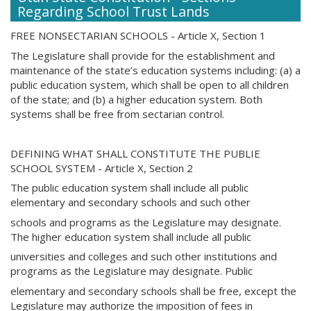
Regarding School Trust Lands
FREE NONSECTARIAN SCHOOLS - Article X, Section 1
The Legislature shall provide for the establishment and
maintenance of the state’s education systems including: (a) a
public education system, which shall be open to all children
of the state; and (b) a higher education system. Both
systems shall be free from sectarian control.
DEFINING WHAT SHALL CONSTITUTE THE PUBLIE
SCHOOL SYSTEM - Article X, Section 2
The public education system shall include all public
elementary and secondary schools and such other
schools and programs as the Legislature may designate.
The higher education system shall include all public
universities and colleges and such other institutions and
programs as the Legislature may designate. Public
elementary and secondary schools shall be free, except the
Legislature may authorize the imposition of fees in