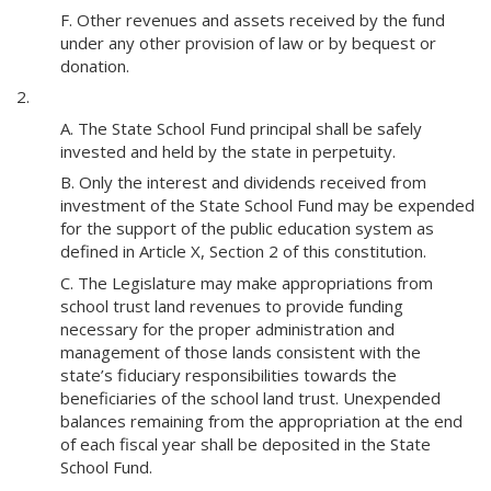
F. Other revenues and assets received by the fund
under any other provision of law or by bequest or
donation.
2.
A. The State School Fund principal shall be safely
invested and held by the state in perpetuity.
B. Only the interest and dividends received from
investment of the State School Fund may be expended
for the support of the public education system as
defined in Article X, Section 2 of this constitution.
C. The Legislature may make appropriations from
school trust land revenues to provide funding
necessary for the proper administration and
management of those lands consistent with the
state’s fiduciary responsibilities towards the
beneficiaries of the school land trust. Unexpended
balances remaining from the appropriation at the end
of each fiscal year shall be deposited in the State
School Fund.