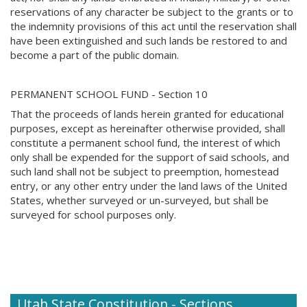
reservations of any character be subject to the grants or to
the indemnity provisions of this act until the reservation shall
have been extinguished and such lands be restored to and
become a part of the public domain.
PERMANENT SCHOOL FUND - Section 10
That the proceeds of lands herein granted for educational
purposes, except as hereinafter otherwise provided, shall
constitute a permanent school fund, the interest of which
only shall be expended for the support of said schools, and
such land shall not be subject to preemption, homestead
entry, or any other entry under the land laws of the United
States, whether surveyed or un-surveyed, but shall be
surveyed for school purposes only.
Utah State Constitution - Sections