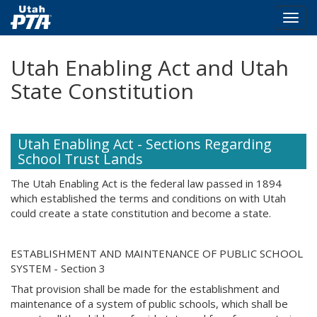
Togg
navig
Skip
Utah Enabling Act and Utah
to
main
State Constitution
content
Utah Enabling Act - Sections Regarding
School Trust Lands
The Utah Enabling Act is the federal law passed in 1894
which established the terms and conditions on with Utah
could create a state constitution and become a state.
ESTABLISHMENT AND MAINTENANCE OF PUBLIC SCHOOL
SYSTEM - Section 3
That provision shall be made for the establishment and
maintenance of a system of public schools, which shall be