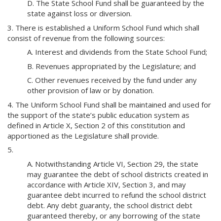
D. The State School Fund shall be guaranteed by the
state against loss or diversion.
3. There is established a Uniform School Fund which shall
consist of revenue from the following sources:
A. Interest and dividends from the State School Fund;
B. Revenues appropriated by the Legislature; and
C. Other revenues received by the fund under any
other provision of law or by donation.
4. The Uniform School Fund shall be maintained and used for
the support of the state’s public education system as
defined in Article X, Section 2 of this constitution and
apportioned as the Legislature shall provide.
5.
A. Notwithstanding Article VI, Section 29, the state
may guarantee the debt of school districts created in
accordance with Article XIV, Section 3, and may
guarantee debt incurred to refund the school district
debt. Any debt guaranty, the school district debt
guaranteed thereby, or any borrowing of the state