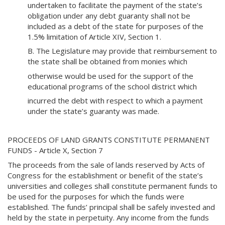
undertaken to facilitate the payment of the state’s
obligation under any debt guaranty shall not be
included as a debt of the state for purposes of the
1.5% limitation of Article XIV, Section 1.
B. The Legislature may provide that reimbursement to
the state shall be obtained from monies which
otherwise would be used for the support of the
educational programs of the school district which
incurred the debt with respect to which a payment
under the state’s guaranty was made.
PROCEEDS OF LAND GRANTS CONSTITUTE PERMANENT
FUNDS - Article X, Section 7
The proceeds from the sale of lands reserved by Acts of
Congress for the establishment or benefit of the state’s
universities and colleges shall constitute permanent funds to
be used for the purposes for which the funds were
established. The funds’ principal shall be safely invested and
held by the state in perpetuity. Any income from the funds