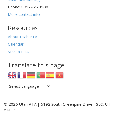
Phone: 801-261-3100
More contact info
Resources
About Utah PTA
Calendar
Start a PTA
Translate this page
© 2026 Utah PTA | 5192 South Greenpine Drive - SLC, UT
84123