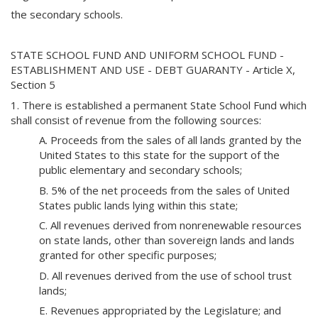
the secondary schools.
STATE SCHOOL FUND AND UNIFORM SCHOOL FUND -
ESTABLISHMENT AND USE - DEBT GUARANTY - Article X,
Section 5
1. There is established a permanent State School Fund which
shall consist of revenue from the following sources:
A. Proceeds from the sales of all lands granted by the
United States to this state for the support of the
public elementary and secondary schools;
B. 5% of the net proceeds from the sales of United
States public lands lying within this state;
C. All revenues derived from nonrenewable resources
on state lands, other than sovereign lands and lands
granted for other specific purposes;
D. All revenues derived from the use of school trust
lands;
E. Revenues appropriated by the Legislature; and