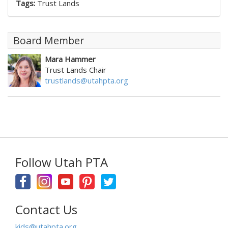
Tags:
Trust Lands
Board Member
Mara Hammer
Trust Lands Chair
trustlands@utahpta.org
Follow Utah PTA
Contact Us
kids@utahpta.org