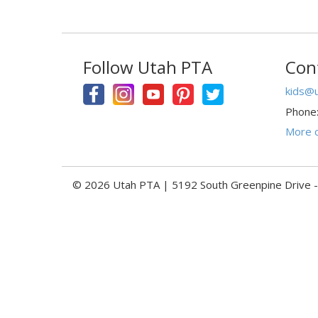
Follow Utah PTA
Con
kids@u
Phone
More c
© 2026 Utah PTA | 5192 South Greenpine Drive 