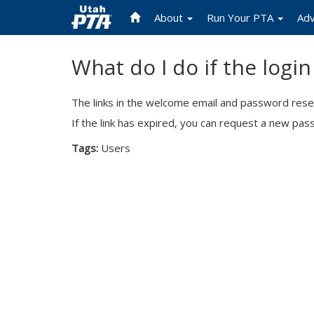
About
Run Your PTA
Ad
Skip
What do I do if the logi
to
main
content
The links in the welcome email and password reset
If the link has expired, you can request a new pa
Tags:
Users