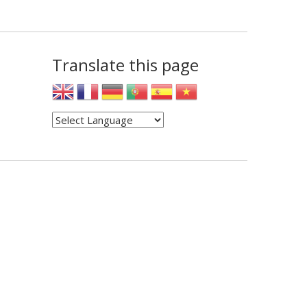
Translate this page