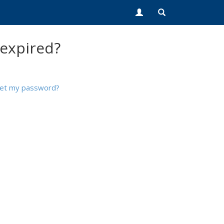
 expired?
set my password?