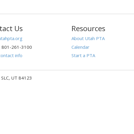
tact Us
Resources
tahpta.org
About Utah PTA
: 801-261-3100
Calendar
ontact info
Start a PTA
- SLC, UT 84123