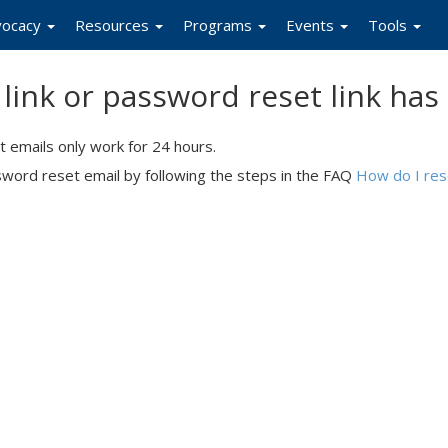
vocacy
Resources
Programs
Events
Tools
n link or password reset link has
 emails only work for 24 hours.
ssword reset email by following the steps in the FAQ
How do I re