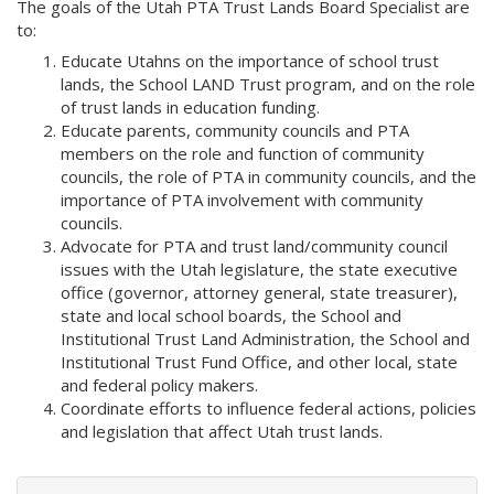
The goals of the Utah PTA Trust Lands Board Specialist are
to:
Educate Utahns on the importance of school trust
lands, the School LAND Trust program, and on the role
of trust lands in education funding.
Educate parents, community councils and PTA
members on the role and function of community
councils, the role of PTA in community councils, and the
importance of PTA involvement with community
councils.
Advocate for PTA and trust land/community council
issues with the Utah legislature, the state executive
office (governor, attorney general, state treasurer),
state and local school boards, the School and
Institutional Trust Land Administration, the School and
Institutional Trust Fund Office, and other local, state
and federal policy makers.
Coordinate efforts to influence federal actions, policies
and legislation that affect Utah trust lands.