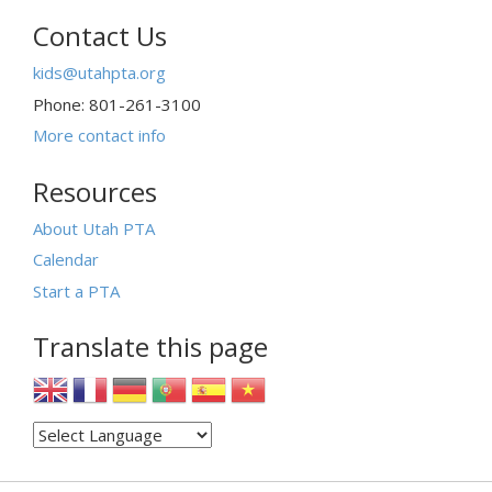
Contact Us
kids@utahpta.org
Phone: 801-261-3100
More contact info
Resources
About Utah PTA
Calendar
Start a PTA
Translate this page