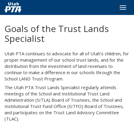
Togg
navig
Skip
Goals of the Trust Lands
to
main
Specialist
content
Utah PTA continues to advocate for all of Utah’s children, for
proper management of our school trust lands, and for the
distribution from the investment of land revenues to
continue to make a difference in our schools through the
School LAND Trust Program.
The Utah PTA Trust Lands Specialist regularly attends
meetings of the School and Institutional Trust Land
Administration (SITLA) Board of Trustees, the School and
Institutional Trust Fund Office (SITFO) Board of Trustees,
and participates on the Trust Land Advisory Committee
(TLAC).