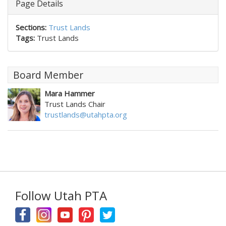
Page Details
Sections:
Trust Lands
Tags:
Trust Lands
Board Member
Mara Hammer
Trust Lands Chair
trustlands@utahpta.org
Follow Utah PTA