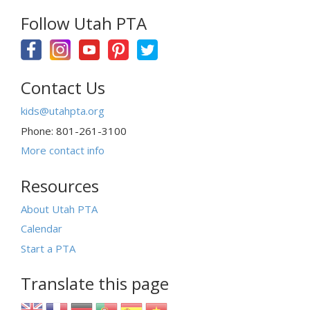
Follow Utah PTA
Contact Us
kids@utahpta.org
Phone: 801-261-3100
More contact info
Resources
About Utah PTA
Calendar
Start a PTA
Translate this page