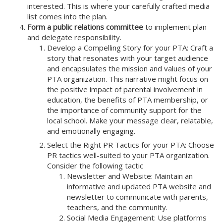
interested. This is where your carefully crafted media
list comes into the plan.
Form a public relations committee
to implement plan
and delegate responsibility.
Develop a Compelling Story for your PTA: Craft a
story that resonates with your target audience
and encapsulates the mission and values of your
PTA organization. This narrative might focus on
the positive impact of parental involvement in
education, the benefits of PTA membership, or
the importance of community support for the
local school. Make your message clear, relatable,
and emotionally engaging.
Select the Right PR Tactics for your PTA: Choose
PR tactics well-suited to your PTA organization.
Consider the following tactic
Newsletter and Website: Maintain an
informative and updated PTA website and
newsletter to communicate with parents,
teachers, and the community.
Social Media Engagement: Use platforms