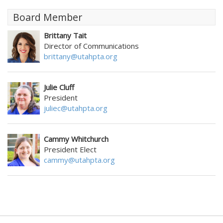
Board Member
Brittany Tait
Director of Communications
brittany@utahpta.org
Julie Cluff
President
juliec@utahpta.org
Cammy Whitchurch
President Elect
cammy@utahpta.org