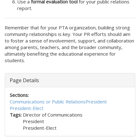
Use a
formal evaluation tool
for your public relations
report.
Remember that for your PTA organization, building strong
community relationships is key. Your PR efforts should aim
to foster a sense of involvement, support, and collaboration
among parents, teachers, and the broader community,
ultimately benefiting the educational experience for
students.
Page Details
Sections:
Communications or Public Relations
President
President-Elect
Tags:
Director of Communications
President
President-Elect