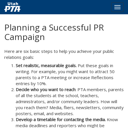
Togg
navig
Skip
Planning a Successful PR
to
main
Campaign
content
Here are six basic steps to help you achieve your public
relations goals:
Set realistic, measurable goals.
Put these goals in
writing. For example, you might want to attract 50
parents to a PTA meeting or increase Reflections
entries by 10%.
Decide who you want to reach
: PTA members, parents
of all the students at the school, teachers,
administrators, and/or community leaders. How will
you reach them? Media, fliers, newsletters, community
posters, email, and websites.
Develop a timetable for contacting the media.
Know
media deadlines and reporters who might be