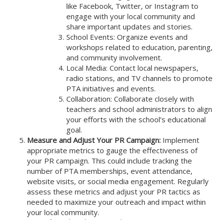
like Facebook, Twitter, or Instagram to
engage with your local community and
share important updates and stories.
School Events: Organize events and
workshops related to education, parenting,
and community involvement.
Local Media: Contact local newspapers,
radio stations, and TV channels to promote
PTA initiatives and events.
Collaboration: Collaborate closely with
teachers and school administrators to align
your efforts with the school’s educational
goal.
Measure and Adjust Your PR Campaign:
Implement
appropriate metrics to gauge the effectiveness of
your PR campaign. This could include tracking the
number of PTA memberships, event attendance,
website visits, or social media engagement. Regularly
assess these metrics and adjust your PR tactics as
needed to maximize your outreach and impact within
your local community.