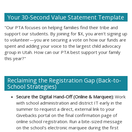
Your 30-Second Value Statement Template
"Our PTA focuses on helping families find their tribe and
support our students. By joining for $X, you aren't signing up
to volunteer—you are securing a vote on how our funds are
spent and adding your voice to the largest child advocacy
group in Utah. How can our PTA best support your family
this year?"
Reclaiming the Registration Gap (Back-to-
School Strategies)
Secure the Digital Hand-Off (Online & Marquee):
Work
with school administration and district IT early in the
summer to request a direct, external link to your
Givebacks portal on the final confirmation page of
online school registration. Run a bite-sized message
on the school's electronic marquee during the first