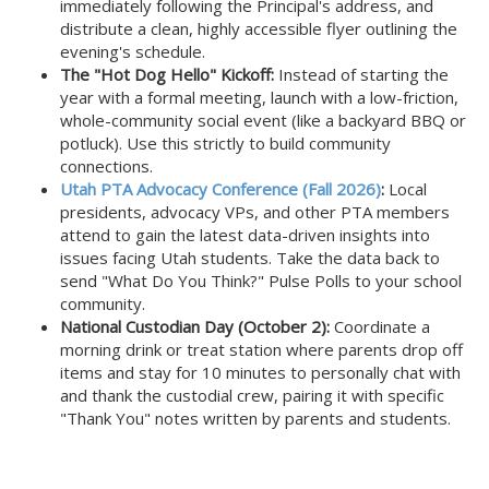
immediately following the Principal's address, and
distribute a clean, highly accessible flyer outlining the
evening's schedule.
The "Hot Dog Hello" Kickoff:
Instead of starting the
year with a formal meeting, launch with a low-friction,
whole-community social event (like a backyard BBQ or
potluck). Use this strictly to build community
connections.
Utah PTA Advocacy Conference (Fall 2026)
:
Local
presidents, advocacy VPs, and other PTA members
attend to gain the latest data-driven insights into
issues facing Utah students. Take the data back to
send "What Do You Think?" Pulse Polls to your school
community.
National Custodian Day (October 2):
Coordinate a
morning drink or treat station where parents drop off
items and stay for 10 minutes to personally chat with
and thank the custodial crew, pairing it with specific
"Thank You" notes written by parents and students.