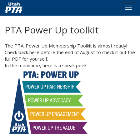
Togg
navig
Skip
PTA Power Up toolkit
to
main
content
The PTA: Power Up Membership Toolkit is almost ready!
Check back here before the end of August to check it out the
full PDF for yourself.
In the meantime, here is a sneak peek!