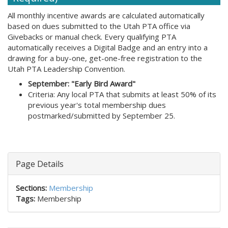
All monthly incentive awards are calculated automatically
based on dues submitted to the Utah PTA office via
Givebacks or manual check. Every qualifying PTA
automatically receives a Digital Badge and an entry into a
drawing for a buy-one, get-one-free registration to the
Utah PTA Leadership Convention.
September: "Early Bird Award"
Criteria: Any local PTA that submits at least 50% of its
previous year's total membership dues
postmarked/submitted by September 25.
Page Details
Sections:
Membership
Tags:
Membership