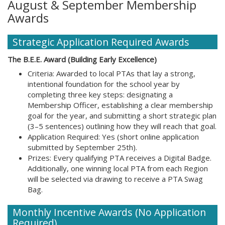
August & September Membership
Awards
Strategic Application Required Awards
The B.E.E. Award (Building Early Excellence)
Criteria: Awarded to local PTAs that lay a strong,
intentional foundation for the school year by
completing three key steps: designating a
Membership Officer, establishing a clear membership
goal for the year, and submitting a short strategic plan
(3–5 sentences) outlining how they will reach that goal.
Application Required: Yes (short online application
submitted by September 25th).
Prizes: Every qualifying PTA receives a Digital Badge.
Additionally, one winning local PTA from each Region
will be selected via drawing to receive a PTA Swag
Bag.
Monthly Incentive Awards (No Application
Required)