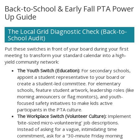
Back-to-School & Early Fall PTA Power
Up Guide
The Local Grid Diagnostic Check (Back-to-
School Audit)
Put these switches in front of your board during your first
meeting to transform your standard calendar into a high-
yield community network:
The Youth Switch (Education):
For secondary schools,
appoint a student representative to your board or
create a student-led committee. For elementary
schools, feature student artwork, leadership roles (like
morning announcers or flag monitors), and youth-
focused safety initiatives to make kids active
participants in the PTA culture.
The Workplace Switch (Volunteer Culture):
Implement
'bite-sized micro-volunteering' job descriptions.
Instead of asking for a vague, intimidating time
commitment, ask for a "30-minute Friday morning