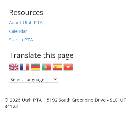
Resources
About Utah PTA
Calendar
Start a PTA
Translate this page
© 2026 Utah PTA | 5192 South Greenpine Drive - SLC, UT
84123