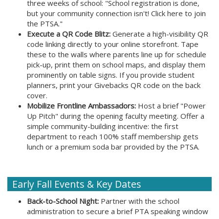
three weeks of school: "School registration is done,
but your community connection isn't! Click here to join
the PTSA."
Execute a QR Code Blitz:
Generate a high-visibility QR
code linking directly to your online storefront. Tape
these to the walls where parents line up for schedule
pick-up, print them on school maps, and display them
prominently on table signs. If you provide student
planners, print your Givebacks QR code on the back
cover.
Mobilize Frontline Ambassadors:
Host a brief "Power
Up Pitch" during the opening faculty meeting. Offer a
simple community-building incentive: the first
department to reach 100% staff membership gets
lunch or a premium soda bar provided by the PTSA.
Early Fall Events & Key Dates
Back-to-School Night:
Partner with the school
administration to secure a brief PTA speaking window