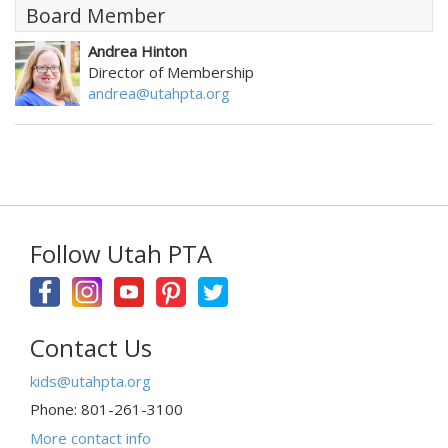
Board Member
Andrea Hinton
Director of Membership
andrea@utahpta.org
Follow Utah PTA
Contact Us
kids@utahpta.org
Phone: 801-261-3100
More contact info