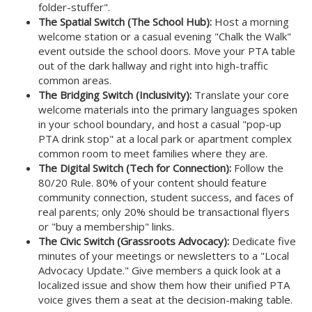
folder-stuffer".
The Spatial Switch (The School Hub):
Host a morning
welcome station or a casual evening "Chalk the Walk"
event outside the school doors. Move your PTA table
out of the dark hallway and right into high-traffic
common areas.
The Bridging Switch (Inclusivity):
Translate your core
welcome materials into the primary languages spoken
in your school boundary, and host a casual "pop-up
PTA drink stop" at a local park or apartment complex
common room to meet families where they are.
The Digital Switch (Tech for Connection):
Follow the
80/20 Rule. 80% of your content should feature
community connection, student success, and faces of
real parents; only 20% should be transactional flyers
or "buy a membership" links.
The Civic Switch (Grassroots Advocacy):
Dedicate five
minutes of your meetings or newsletters to a "Local
Advocacy Update." Give members a quick look at a
localized issue and show them how their unified PTA
voice gives them a seat at the decision-making table.