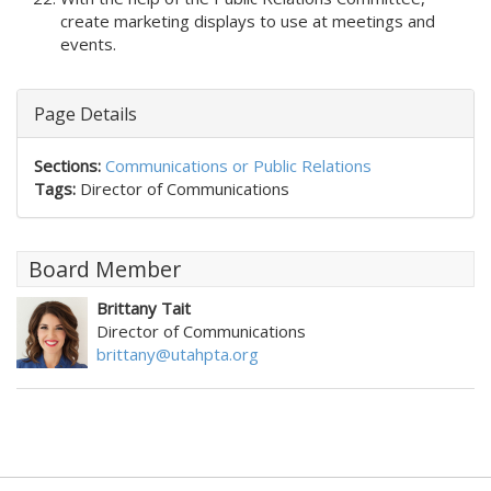
create marketing displays to use at meetings and
events.
Page Details
Sections:
Communications or Public Relations
Tags:
Director of Communications
Board Member
Brittany Tait
Director of Communications
brittany@utahpta.org