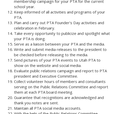
membership campaign for your PTA for the current
school year.
Keep informed of all activities and programs of your
PTA.
Plan and carry out PTA Founder’s Day activities and
celebration in February.
Take every opportunity to publicize and spotlight what
your PTA is doing.
Serve as a liaison between your PTA and the media.
Write and submit media releases to the president to
be checked before releasing to the media.
Send pictures of your PTA events to Utah PTA to
show on the website and social media.
Evaluate public relations campaign and report to PTA
president and Executive Committee.
Collect volunteer hours of members and consultants
serving on the Public Relations Committee and report
them at each PTA board meeting.
Guarantee that recognitions are acknowledged and
thank you notes are sent.
Maintain all PTA social media accounts.
With the help of the Public Relations Committee,