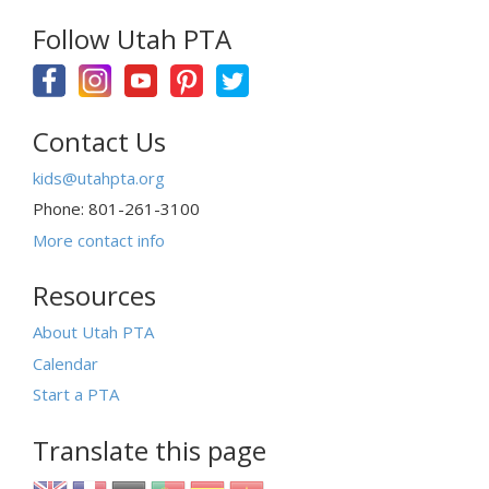
Follow Utah PTA
Contact Us
kids@utahpta.org
Phone: 801-261-3100
More contact info
Resources
About Utah PTA
Calendar
Start a PTA
Translate this page