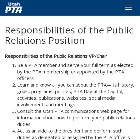
Togg
navig
Skip
Responsibilities of the Public
to
main
Relations Position
content
Responsibilities of the Public Relations VP/Chair
Be a PTA member and serve your full term as elected
by the PTA membership or appointed by the PTA
officers.
Learn and know all you can about the PTA—its history,
goals, programs, policies, PTA Day at the Capitol,
activities, publications, websites, social media
involvement, and meetings.
Consult the Utah PTA communications web page for
information about how to perform your public relations
duties
Act as an aide to the president and perform such
duties as delegated or assigned by the PTA officers