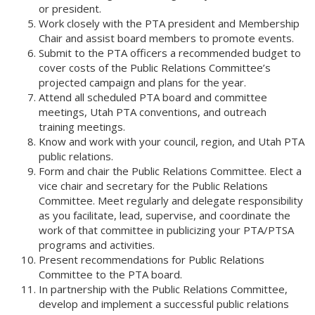
or president.
Work closely with the PTA president and Membership
Chair and assist board members to promote events.
Submit to the PTA officers a recommended budget to
cover costs of the Public Relations Committee’s
projected campaign and plans for the year.
Attend all scheduled PTA board and committee
meetings, Utah PTA conventions, and outreach
training meetings.
Know and work with your council, region, and Utah PTA
public relations.
Form and chair the Public Relations Committee. Elect a
vice chair and secretary for the Public Relations
Committee. Meet regularly and delegate responsibility
as you facilitate, lead, supervise, and coordinate the
work of that committee in publicizing your PTA/PTSA
programs and activities.
Present recommendations for Public Relations
Committee to the PTA board.
In partnership with the Public Relations Committee,
develop and implement a successful public relations