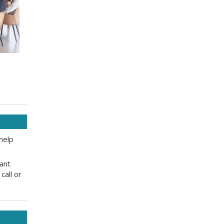
help
tant
call or