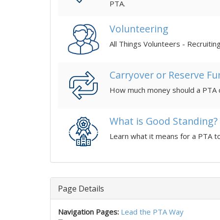
PTA.
Volunteering
All Things Volunteers - Recruitin
Carryover or Reserve Fu
What is Good Standing?
Learn what it means for a PTA t
Page Details
Navigation Pages:
Lead the PTA Way