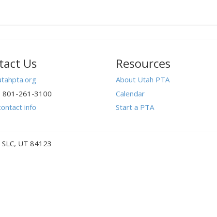
tact Us
Resources
tahpta.org
About Utah PTA
: 801-261-3100
Calendar
ontact info
Start a PTA
- SLC, UT 84123