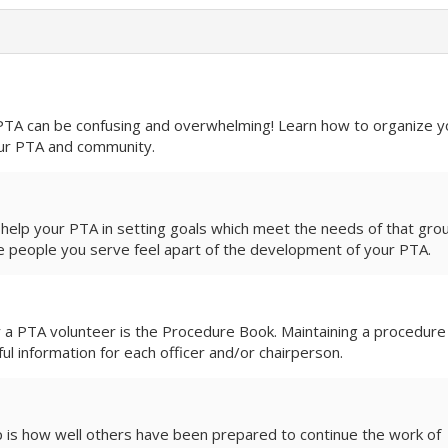
confusing and overwhelming! Learn how to organize your
ur PTA and community.
 help your PTA in setting goals which meet the needs of that gro
e people you serve feel apart of the development of your PTA.
r a PTA volunteer is the Procedure Book. Maintaining a procedure
ful information for each officer and/or chairperson.
is how well others have been prepared to continue the work of