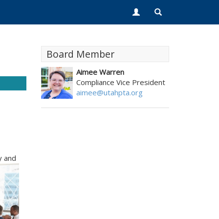
Board Member
Aimee Warren
Compliance Vice President
aimee@utahpta.org
y and