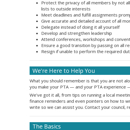
Protect the privacy of all members by not a
lists to outside interests
Meet deadlines and fulfill assignments prom
Give accurate and detailed account of all m
Delegate instead of doing it all yourself
Develop and strengthen leadership
Attend conferences, workshops and conven
Ensure a good transition by passing on all 
Resign if unable to perform the required duti
We're Here to Help You
What you should remember is that you are not alone
you make your PTA — and your PTA experience —
We’ve got it all, from tips on running a local mee
finance reminders and even pointers on how to writ
write so we can assist you. Contact your council, 
The Basics