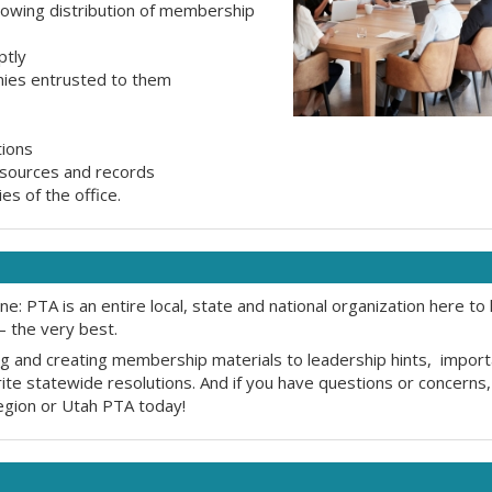
llowing distribution of membership
ptly
onies entrusted to them
tions
resources and records
es of the office.
: PTA is an entire local, state and national organization here to 
 the very best.
ting and creating membership materials to leadership hints, impor
e statewide resolutions. And if you have questions or concerns, 
region or Utah PTA today!