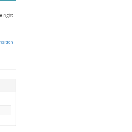
e right
nsition