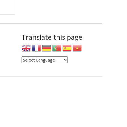
Translate this page