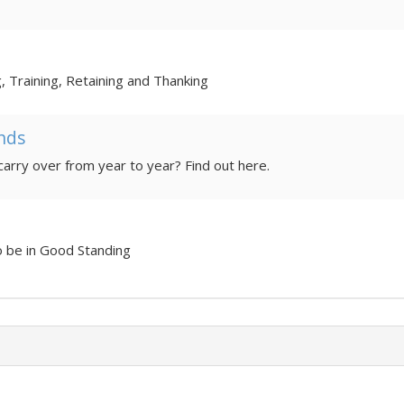
g, Training, Retaining and Thanking
nds
How much money should a PTA carry over from year to year? Find out here.
o be in Good Standing