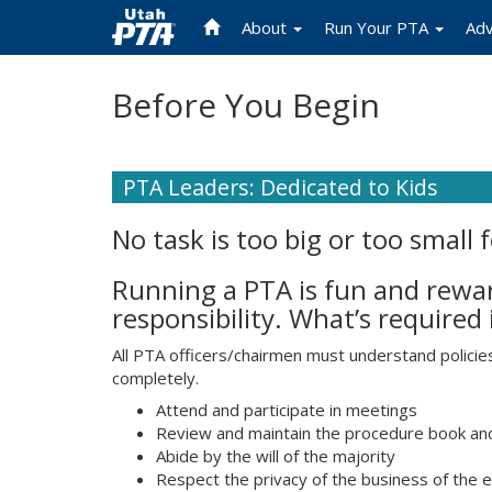
About
Run Your PTA
Ad
Skip
Before You Begin
to
main
content
PTA Leaders: Dedicated to Kids
No task is too big or too small 
Running a PTA is fun and reward
responsibility. What’s required
All PTA officers/chairmen must understand polici
completely.
Attend and participate in meetings
Review and maintain the procedure book and 
Abide by the will of the majority
Respect the privacy of the business of the 