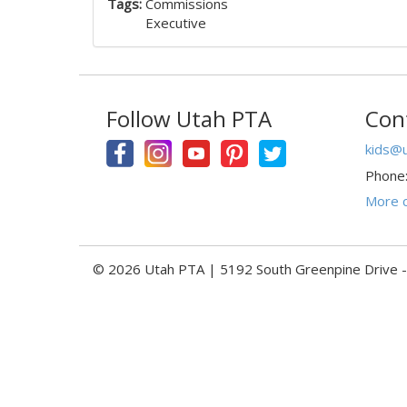
Tags:
Commissions
Executive
Follow Utah PTA
Con
kids@u
Phone
More c
© 2026 Utah PTA | 5192 South Greenpine Drive 