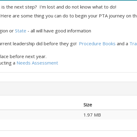
 is the next step? I'm lost and do not know what to do!
Here are some thing you can do to begin your PTA journey on th
egion or
State
- all will have good information
urrent leadership did before they go!
Procedure Books
and a
Tra
place before next year.
ucting a
Needs Assessment
Size
1.97 MB