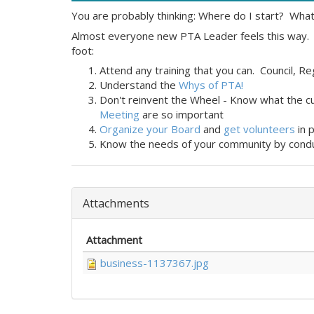
You are probably thinking: Where do I start? What
Almost everyone new PTA Leader feels this way. 
foot:
Attend any training that you can. Council, R
Understand the
Whys of PTA!
Don't reinvent the Wheel - Know what the c
Meeting
are so important
Organize your Board
and
get volunteers
in 
Know the needs of your community by cond
Attachments
Attachment
business-1137367.jpg