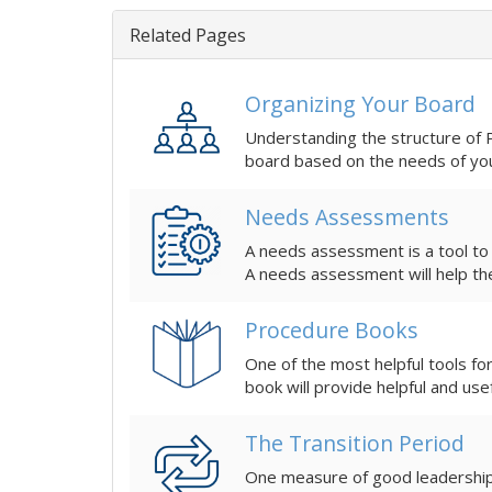
Related Pages
Organizing Your Board
Understanding the structure of PTA can be 
board based on the needs of yo
Needs Assessments
A needs assessment is a tool to
A needs assessment will help th
Procedure Books
One of the most helpful tools fo
book will provide helpful and use
The Transition Period
One measure of good leadership 