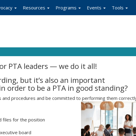
vocacy
Resources
Programs
Events
Tools
for PTA leaders — we do it all!
ing, but it’s also an important
 in order to be a PTA in good standing?
es and procedures and be committed to performing them correctl
files for the position
executive board