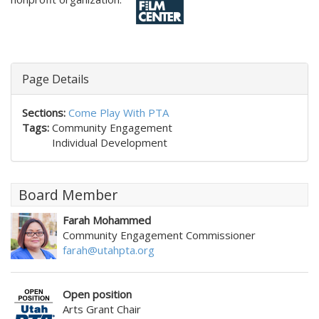
Page Details
Sections:
Come Play With PTA
Tags:
Community Engagement
Individual Development
Board Member
Farah Mohammed
Community Engagement Commissioner
farah@utahpta.org
Open position
Arts Grant Chair