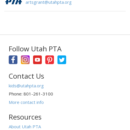
artsgrant@utahpta.org
Follow Utah PTA
Contact Us
kids@utahpta.org
Phone: 801-261-3100
More contact info
Resources
About Utah PTA