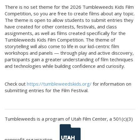
There is no set theme for the 2026 Tumbleweeds Kids Film
Competition, so you are free to create films about any topic.
The theme is open to allow students to submit entries they
have created for other contests, festivals, and class
assignments, as well as films created specifically for the
Tumbleweeds Kids Film Competition. The theme of
storytelling will also come to life in our kid-centric film
workshops and panels — through play and active discovery,
participants gain a greater understanding of film techniques
and technologies while building confidence and curiosity.
Check out
https://tumbleweedskids.org/
for information on
submitting entries for the Film Festival.
Tumbleweeds is a program of Utah Film Center, a 501(c)(3)
nonprofit organization.