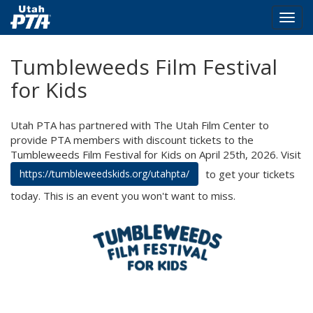
Togg
navig
Skip
Tumbleweeds Film Festival
to
main
for Kids
content
Utah PTA has partnered with The Utah Film Center to
provide PTA members with discount tickets to the
Tumbleweeds Film Festival for Kids on April 25th, 2026. Visit
to get your tickets
https://tumbleweedskids.org/utahpta/
today. This is an event you won't want to miss.